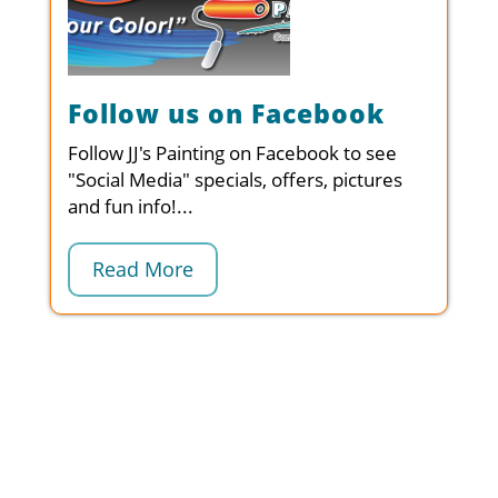
Follow us on Facebook
Follow JJ's Painting on Facebook to see
"Social Media" specials, offers, pictures
and fun info!...
Read More