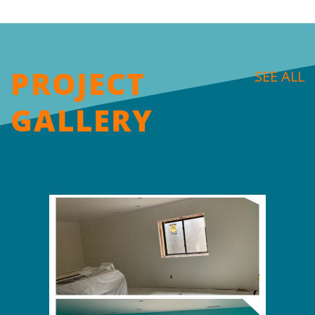
PROJECT
SEE ALL
GALLERY