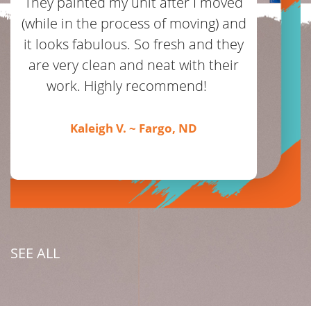
They painted my unit after I moved
(while in the process of moving) and
it looks fabulous. So fresh and they
are very clean and neat with their
work. Highly recommend!
Kaleigh V. ~ Fargo, ND
SEE ALL