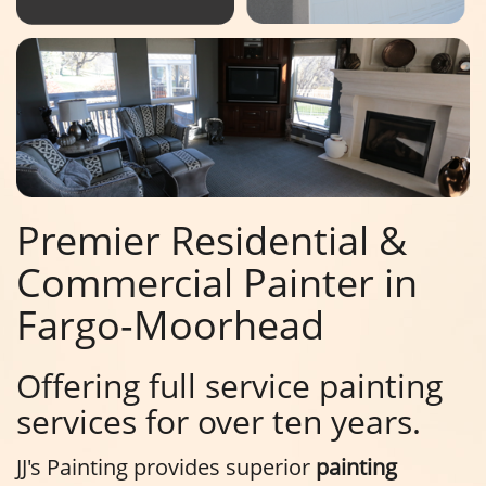
Premier Residential &
Commercial Painter in
Fargo-Moorhead
Offering full service painting
services for over ten years.
JJ's Painting provides superior
painting