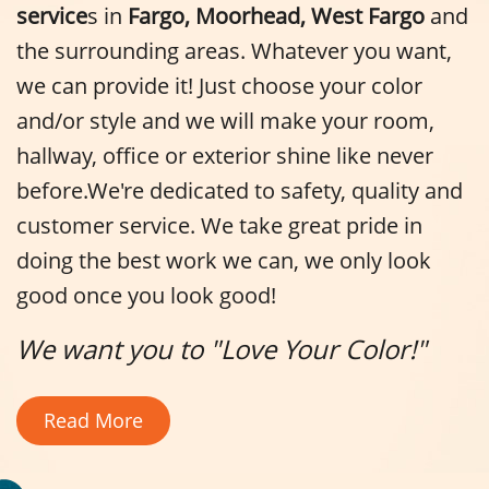
service
s in
Fargo, Moorhead, West Fargo
and
the surrounding areas. Whatever you want,
we can provide it! Just choose your color
and/or style and we will make your room,
hallway, office or exterior shine like never
before.We're dedicated to safety, quality and
customer service. We take great pride in
doing the best work we can, we only look
good once you look good!
We want you to "Love Your Color!"
Read More