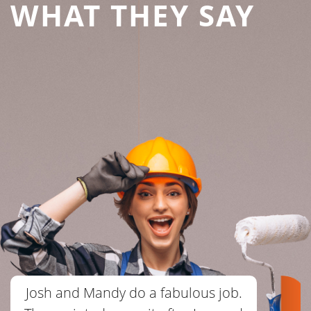
WHAT THEY SAY
Josh and Mandy do a fabulous job.