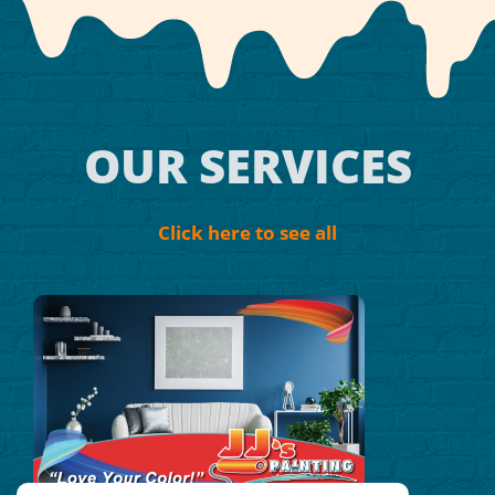
OUR SERVICES
Click here to see all