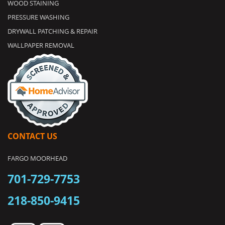
WOOD STAINING
PRESSURE WASHING
DRYWALL PATCHING & REPAIR
WALLPAPER REMOVAL
CONTACT US
FARGO MOORHEAD
701-729-7753
218-850-9415