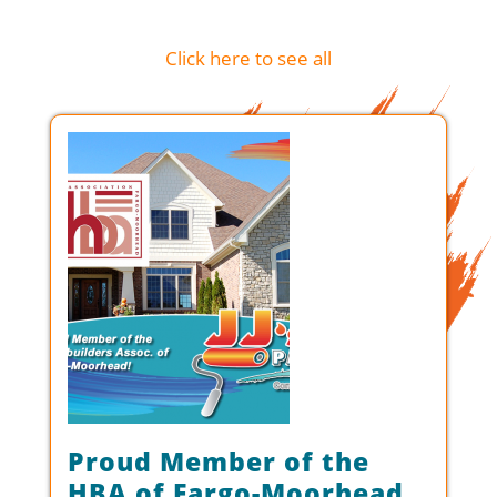
Click here to see all
Proud Member of the
HBA of Fargo-Moorhead