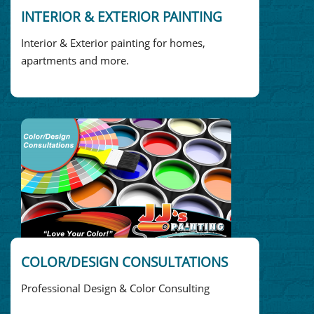
INTERIOR & EXTERIOR PAINTING
Interior & Exterior painting for homes,
apartments and more.
COLOR/DESIGN CONSULTATIONS
Professional Design & Color Consulting