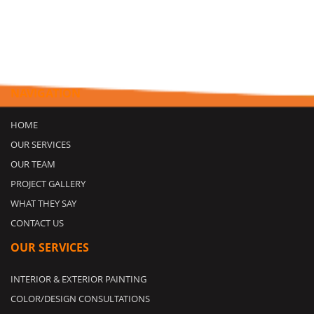
NAVIGATION
HOME
OUR SERVICES
OUR TEAM
PROJECT GALLERY
WHAT THEY SAY
CONTACT US
OUR SERVICES
INTERIOR & EXTERIOR PAINTING
COLOR/DESIGN CONSULTATIONS