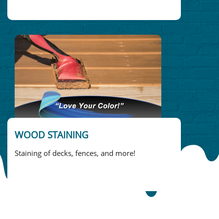
WOOD STAINING
Staining of decks, fences, and more!