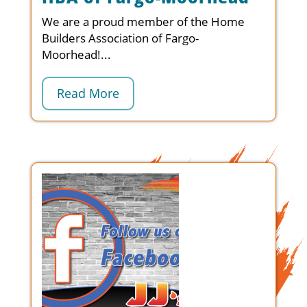
We are a proud member of the Home
Builders Association of Fargo-
Moorhead!...
Read More